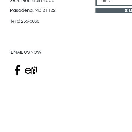
3820 Mountain Road
S
Pasadena, MD 21122
(410) 255-0060
EMAIL US NOW