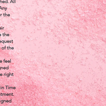
hed. All
 Any
r the
ir
e the
equest
 of the
e feel
igned
e right
 in Time
ntment.
signed