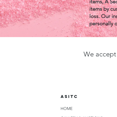
items, A Se
items by cus
loss. Our in
personally 
We accept 
ASITC
HOME