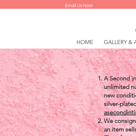
Email Us Now!
HOME
GALLERY & 
A Second in
unlimited n
new conditio
silver-plate
asecondint
We consign 
an item sell