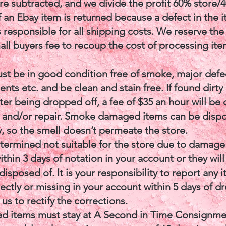
are subtracted, and we divide the profit 60% store/
f an Ebay item is returned because a defect in the 
 responsible for all shipping costs. We reserve the 
all buyers fee to recoup the cost of processing ite
ust be in good condition free of smoke, major defe
ents etc. and be clean and stain free. If found dirty
er being dropped off, a fee of $35 an hour will be
g and/or repair. Smoke damaged items can be disp
, so the smell doesn’t permeate the store.
etermined not suitable for the store due to damag
thin 3 days of notation in your account or they will
isposed of. It is your responsibility to report any 
rectly or missing in your account within 5 days of 
 us to rectify the corrections.
ed items must stay at A Second in Time Consignmen