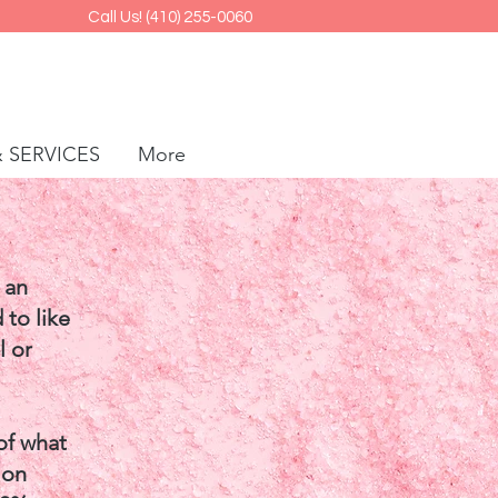
Call Us! (410) 255-0060
& SERVICES
More
 an
 to like
l or
of what
 on