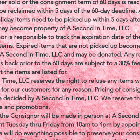
her sold or the consignment term of 60 days is reac
be reclaimed within 5 days of the 60-day deadline.
liday items need to be picked up within 5 days afte
they become property of A Second in Time, LLC.
r is responsible to track the expiration date of the
tems. Expired items that are not picked up becom
 A Second in Time, LLC and may be donated. Any r
s back prior to the 60 days are subject to a 30% fee
 the items are listed for.
 Time, LLC reserves the right to refuse any items w
 for our customers for any reason. Pricing of cons
be decided by A Second in Time, LLC. We reserve th
es and promotions.
the Consignor will be made in person at A Second
 Tuesday thru Friday from 10am to 4pm by appoi
 will do everything possible to preserve your con