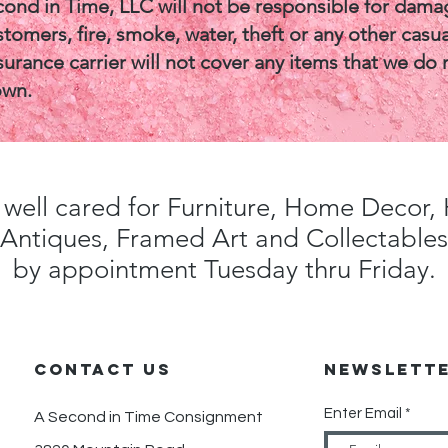
cond in Time, LLC will not be responsible for dama
tomers, fire, smoke, water, theft or any other casua
surance carrier will not cover any items that we do 
own.
well cared for Furniture, Home Decor
Antiques, Framed Art and Collectables
by appointment Tuesday thru Friday.
CONTACT us
Newslett
Enter Email
A Second in Time Consignment