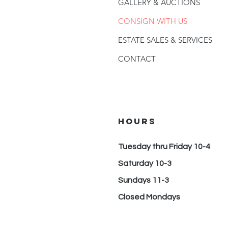
GALLERY & AUCTIONS
CONSIGN WITH US
ESTATE SALES & SERVICES
CONTACT
hours
Tuesday thru Friday 10-4
Saturday 10-3
Sundays 11-3
Closed Mondays