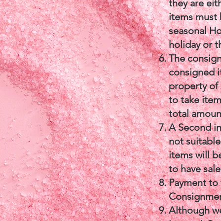
they are eit
items must 
seasonal Ho
holiday or 
The consigno
consigned i
property of
to take item
total amount
A Second in
not suitable
items will 
to have sal
Payment to 
Consignment
Although we