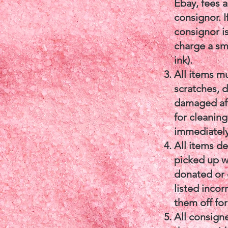
Ebay, fees 
consignor. I
consignor is
charge a sm
ink).
All items m
scratches, d
damaged aft
for cleanin
immediately
All items d
picked up wi
donated or d
listed incor
them off for
All consign