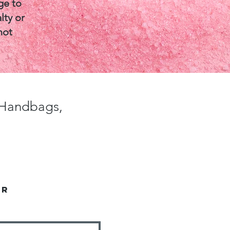
ge to
lty or
not
, Handbags,
er