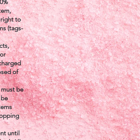
40%
item,
right to
ms (tags-
cts,
 or
 charged
osed of
e must be
 be
items
dropping
t until