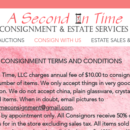
AUCTIONS
CONSIGN WITH US
ESTATE SALES 
CONSIGNMENT TERMS AND CONDITIONS
 Time, LLC charges annual fee of $10.00 to consign
umber of items. We only accept things in very good
n. We do not accept china, plain glassware, crysta
d items. When in doubt, email pictures to
imeconsignment@gmail.com
.
by appointment only. All Consignors receive 50% 
s for in the store excluding sales tax. All items sold